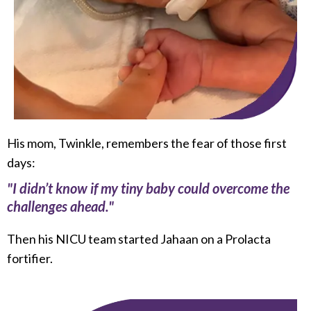
His mom, Twinkle, remembers the fear of those first
days:
"I didn’t know if my tiny baby could overcome the
challenges ahead."
Then his NICU team started Jahaan on a Prolacta
fortifier.