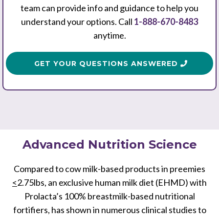
team can provide info and guidance to help you
understand your options. Call
1-888-670-8483
anytime.
GET YOUR QUESTIONS ANSWERED
Advanced Nutrition Science
Compared to cow milk-based products in preemies
<
2.75lbs, an exclusive human milk diet (EHMD) with
Prolacta’s 100% breastmilk-based nutritional
fortifiers, has shown in numerous clinical studies to