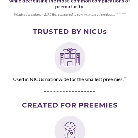
while decreasing the most-common complications of
prematurity.
In babies weighing
<
2.75 lbs, compared to cow milk-based products.
1
,
2
,
3
,
6
,
8
,
10
,
11
TRUSTED BY NICUs
Used in NICUs nationwide for the smallest preemies.
15
CREATED FOR PREEMIES