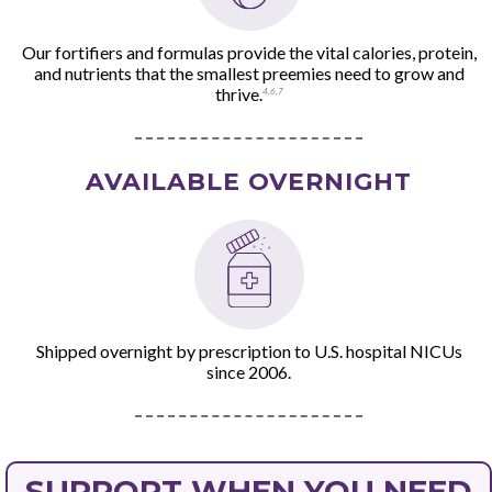
Our fortifiers and formulas provide the vital calories, protein,
and nutrients that the smallest preemies need to grow and
thrive.
4
,
6
,
7
AVAILABLE OVERNIGHT
Shipped overnight by prescription to U.S. hospital NICUs
since 2006.
SUPPORT WHEN YOU NEED