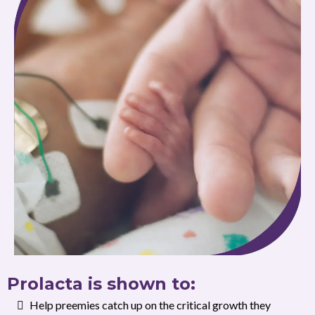
Prolacta is shown to:
Help preemies catch up on the critical growth they