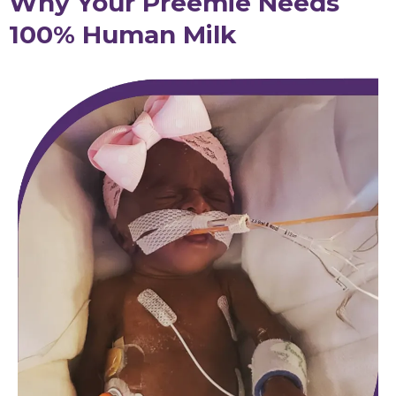
Why Your Preemie Needs
100% Human Milk