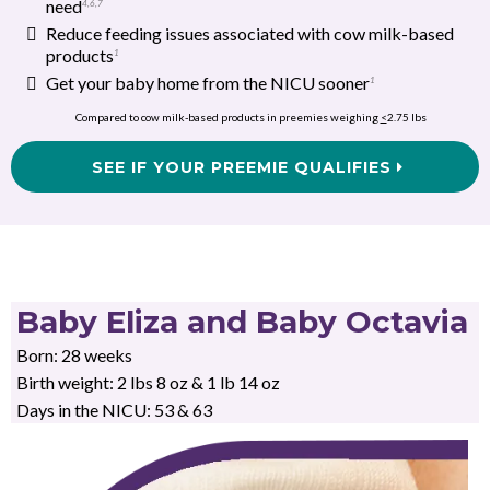
need
4
,
6
,
7
Reduce feeding issues associated with cow milk-based
products
1
Get your baby home from the NICU sooner
1
Compared to cow milk-based products in preemies weighing
<
2.75 lbs
SEE IF YOUR PREEMIE QUALIFIES
Baby Eliza and Baby Octavia
Born: 28 weeks
Birth weight: 2 lbs 8 oz & 1 lb 14 oz
Days in the NICU: 53 & 63