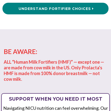
UNDERSTAND FORTIFIER CHOICES
BE AWARE:
ALL “Human Milk Fortifiers (HMF)” — except one —
are made from cow milk in the US. Only Prolacta's
HMF is made from 100% donor breastmilk — not
cow milk.
SUPPORT WHEN YOU NEED IT MOST
Navigating NICU nutrition can feel overwhelming. Our