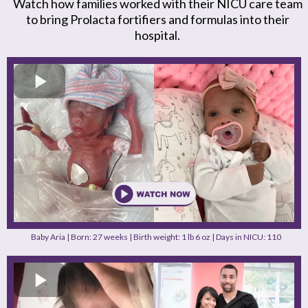
Watch how families worked with their NICU care team
to bring Prolacta fortifiers and formulas into their
hospital.
Baby Aria | Born: 27 weeks | Birth weight: 1 lb 6 oz | Days in NICU: 110