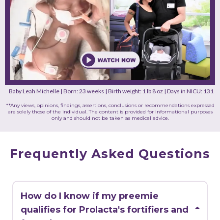
Baby Leah Michelle | Born: 23 weeks | Birth weight: 1 lb 8 oz | Days in NICU: 131
**Any views, opinions, findings, assertions, conclusions or recommendations expressed
are solely those of the individual. The content is provided for informational purposes
only and should not be taken as medical advice.
Frequently Asked Questions
How do I know if my preemie
qualifies for Prolacta's fortifiers and