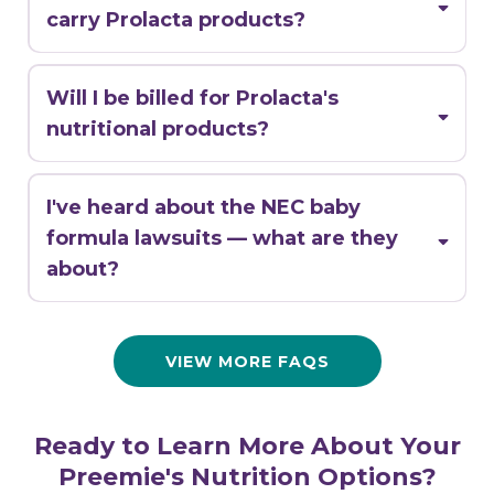
carry Prolacta products?
Will I be billed for Prolacta's
nutritional products?
I've heard about the NEC baby
1-888-670-8483
formula lawsuits — what are they
about?
VIEW MORE FAQS
Ready to Learn More About Your
Preemie's Nutrition Options?