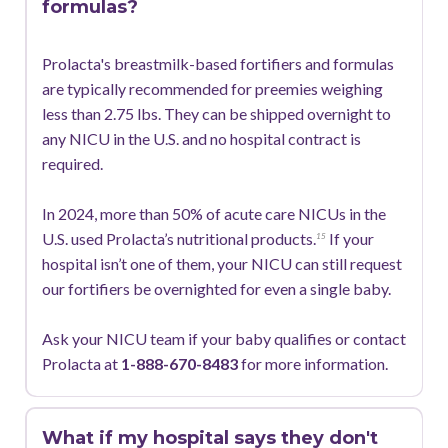
formulas?
Prolacta's breastmilk-based fortifiers and formulas
are typically recommended for preemies weighing
less than 2.75 lbs. They can be shipped overnight to
any NICU in the U.S. and no hospital contract is
required.
In 2024, more than 50% of acute care NICUs in the
U.S. used Prolacta’s nutritional products.
If your
15
hospital isn’t one of them, your NICU can still request
our fortifiers be overnighted for even a single baby.
Ask your NICU team if your baby qualifies or contact
Prolacta at
1-888-670-8483
for more information.
What if my hospital says they don't