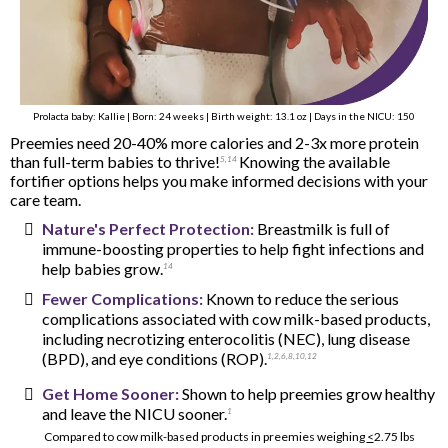
Prolacta baby: Kallie | Born: 24 weeks | Birth weight: 13.1 oz | Days in the NICU: 150
Preemies need 20-40% more calories and 2-3x more protein
than full-term babies to thrive!
Knowing the available
5
,
14
fortifier options helps you make informed decisions with your
care team.
Nature's Perfect Protection:
Breastmilk is full of
immune-boosting properties to help fight infections and
help babies grow.
14
Fewer Complications:
Known to reduce the serious
complications associated with cow milk-based products,
including necrotizing enterocolitis (NEC), lung disease
(BPD), and eye conditions (ROP).
1
,
2
,
6,
8
,
10
,
12
Get Home Sooner:
Shown to help preemies grow healthy
and leave the NICU sooner.
1
Compared to cow milk-based products in preemies weighing
<
2.75 lbs