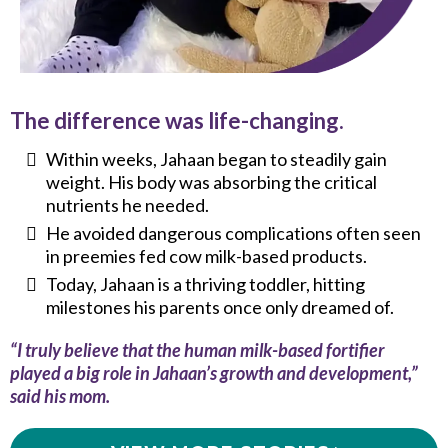
The difference was life-changing.
Within weeks, Jahaan began to steadily gain
weight. His body was absorbing the critical
nutrients he needed.
He avoided dangerous complications often seen
in preemies fed cow milk-based products.
Today, Jahaan is a thriving toddler, hitting
milestones his parents once only dreamed of.
“I truly believe that the human milk-based fortifier
played a big role in Jahaan’s growth and development,”
said his mom.