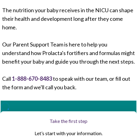
The nutrition your baby receives in the NICU can shape
their health and development long after they come
<
home.
1
,
2
,
8
Our Parent Support Team is here to help you
understand how Prolacta's fortifiers and formulas might
benefit your baby and guide you through the next steps.
Call
1-888-670-8483
to speak with our team, or fill out
the form and we'll call you back.