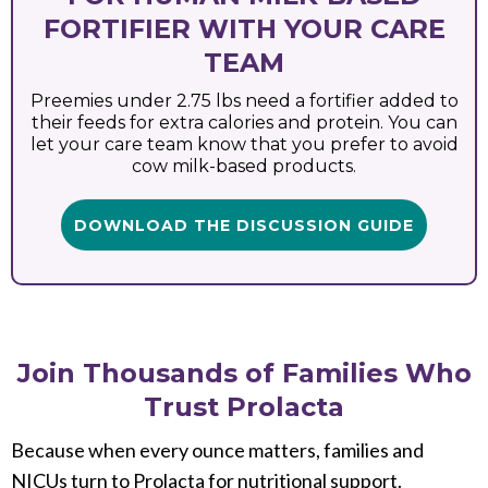
FORTIFIER WITH YOUR CARE
TEAM
Preemies under 2.75 lbs need a fortifier added to
their feeds for extra calories and protein. You can
let your care team know that you prefer to avoid
cow milk-based products.
DOWNLOAD THE DISCUSSION GUIDE
Join Thousands of Families Who
Trust Prolacta
Because when every ounce matters, families and
NICUs turn to Prolacta for nutritional support.