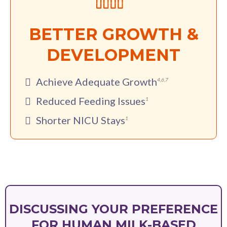
BETTER GROWTH &
DEVELOPMENT
Achieve Adequate Growth
4
,
6
,
7
Reduced Feeding Issues
1
Shorter NICU Stays
1
DISCUSSING YOUR PREFERENCE
FOR HUMAN MILK-BASED