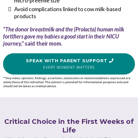
micro-preemie size
Avoid complications linked to cow milk-based
products
“The donor breastmilk and the (Prolacta) human milk
fortifiers gave my babies a good start in their NICU
journey,"
said their mom.
SPEAK WITH PARENT SUPPORT
EVERY MOMENT MATTERS
**Any views, opinions, findings, assertions, conclusions or recommendations expressed are
solely those of the individual. The content is provided for informational purposes only and
should not be taken as medical advice.
Critical Choice in the First Weeks of
Life