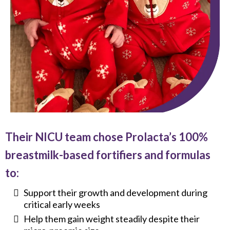
Their NICU team chose Prolacta’s 100%
breastmilk-based fortifiers and formulas
to:
Support their growth and development during
critical early weeks
Help them gain weight steadily despite their