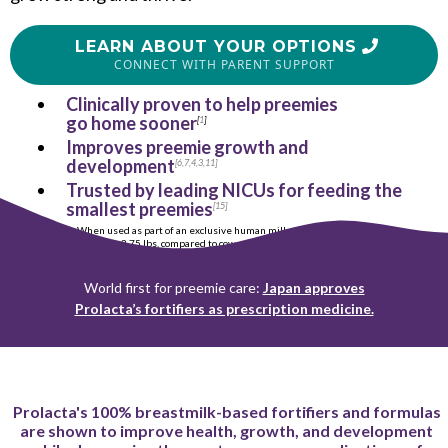
LEARN ABOUT YOUR OPTIONS
CONNECT WITH PARENT SUPPORT
Clinically proven to help preemies
go home sooner
[
1
]
Improves preemie growth and
development
[
6
,
7
,
4
,
3
,
11
]
Trusted by leading NICUs for feeding the
smallest preemies
[
15
]
When used as part of an exclusive human milk diet for preemies
<
2.75 lbs, compared to cow milk-based products.
World first for preemie care:
Japan approves
Prolacta’s fortifiers as prescription medicine.
Prolacta's 100% breastmilk-based fortifiers and formulas
are shown to improve health, growth, and development