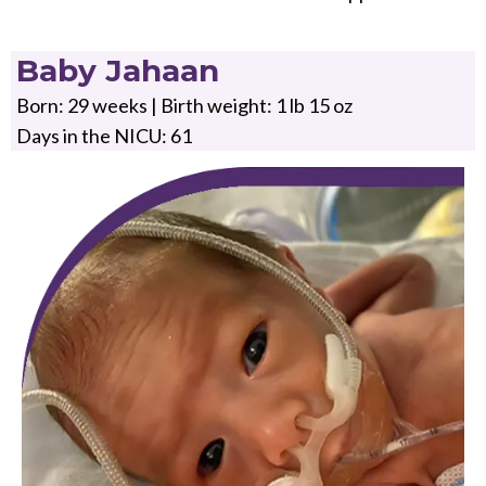
Baby Jahaan
Born: 29 weeks | Birth weight: 1 lb 15 oz
Days in the NICU: 61