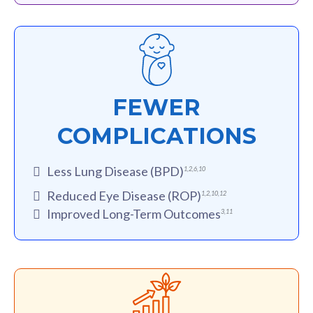
FEWER
COMPLICATIONS
Less Lung Disease (BPD)
1
,
2
,
6
,
10
Reduced Eye Disease (ROP)
1
,
2
,
10
,
12
Improved Long-Term Outcomes
3
,
11