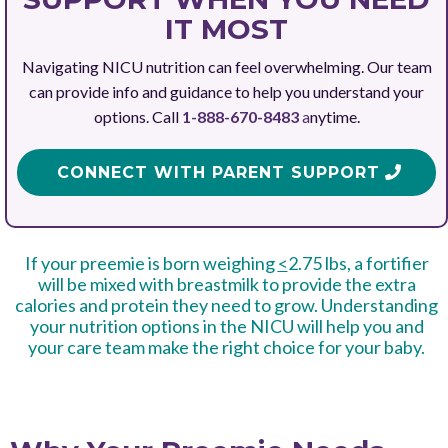
IT MOST
Navigating NICU nutrition can feel overwhelming. Our team
can provide info and guidance to help you understand your
options. Call
1-888-670-8483
a
nytime.
CONNECT WITH PARENT SUPPORT
If your preemie is born weighing
<
2.75 lbs, a fortifier
will be mixed with breastmilk to provide the extra
calories and protein they need to grow. Understanding
your nutrition options in the NICU will help you and
your care team make the right choice for your baby.