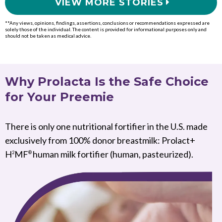
VIEW MORE STORIES
**Any views, opinions, findings, assertions, conclusions or recommendations expressed are
solely those of the individual. The content is provided for informational purposes only and
should not be taken as medical advice.
Why Prolacta Is the Safe Choice
for Your Preemie
There is only one nutritional fortifier in the U.S. made
exclusively from 100% donor breastmilk: Prolact+
H
MF
human milk fortifier (human, pasteurized).
2
®