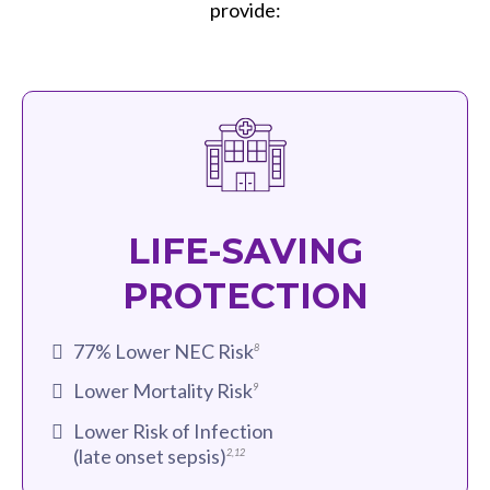
provide:
LIFE-SAVING
PROTECTION
77% Lower NEC Risk
8
Lower Mortality Risk
9
Lower Risk of Infection
(late onset sepsis)
2
,
12