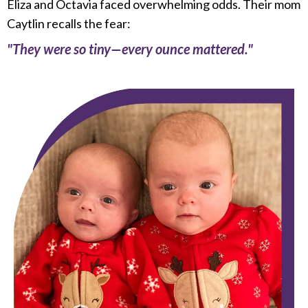
Eliza and Octavia faced overwhelming odds. Their mom
Caytlin recalls the fear:
"They were so tiny—every ounce mattered."