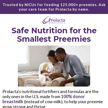
Trusted by NICUs for feeding 125,000+ preemies. Ask
your care team for Prolacta by name.
Safe Nutrition for the
Smallest Preemies
Prolacta's nutritional fortifiers and formulas are the
only ones in the U.S. made from
100% donor
breastmilk
(instead of cow milk), to help your preemie
grow strong and thrive.