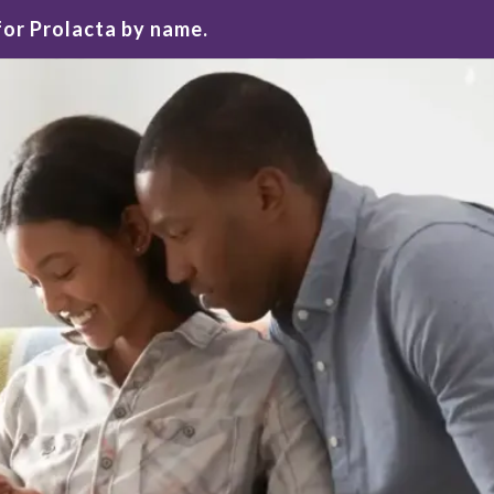
for Prolacta by name.