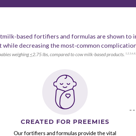
milk-based fortifiers and formulas are shown to 
 while decreasing the most-common complications
babies weighing
<
2.75 lbs, compared to cow milk-based products.
1
,
2
,
3
,
6
,
8
,
CREATED FOR PREEMIES
Our fortifiers and formulas provide the vital