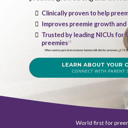
Clinically proven to help pre
Improves preemie growth and
Trusted by leading NICUs for 
preemies
15
When used as part of an exclusive human milk diet for preemies
<
2.75 l
LEARN ABOUT YOUR 
CONNECT WITH PARENT 
World first for pree