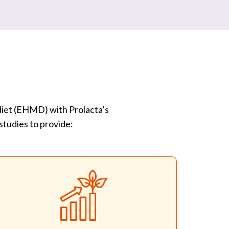
 diet (EHMD) with Prolacta’s
studies to provide: