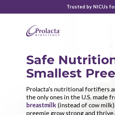
Trusted by NICUs for
Safe Nutrition
Smallest Pre
Prolacta's nutritional fortifiers
the only ones in the U.S. made 
breastmilk
(instead of cow milk)
preemie grow strong and thrive.