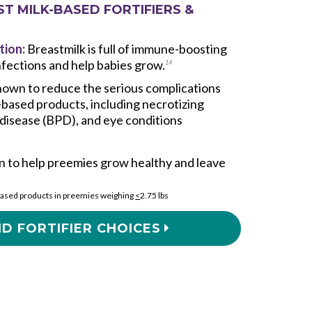
ST MILK-BASED FORTIFIERS &
tion:
Breastmilk is full of immune-boosting
infections and help babies grow.
14
own to reduce the serious complications
-based products, including necrotizing
 disease (BPD), and eye conditions
 to help preemies grow healthy and leave
ased products in preemies weighing
<
2.75 lbs
D FORTIFIER CHOICES