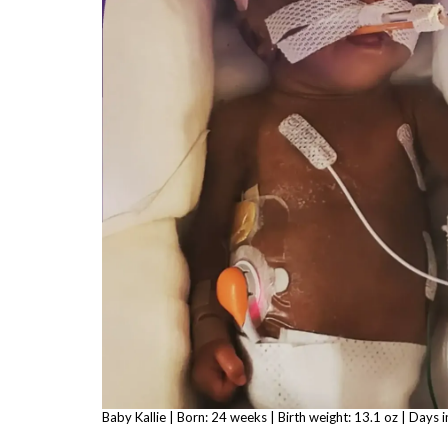
Baby Kallie | Born: 24 weeks | Birth weight: 13.1 oz | Days 