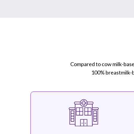
Compared to cow milk-base
100% breastmilk-ba