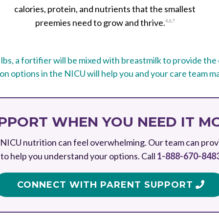
calories, protein, and nutrients that the smallest
preemies need to grow and thrive.
4
,
6
,
7
 lbs, a fortifier will be mixed with breastmilk to provide th
n options in the NICU will help you and your care team ma
PPORT WHEN YOU NEED IT M
NICU nutrition can feel overwhelming. Our team can prov
to help you understand your options. Call
1-888-670-848
CONNECT WITH PARENT SUPPORT