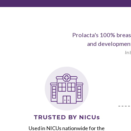
Prolacta's 100% breast
and development
In 
TRUSTED BY NICUs
Used in NICUs nationwide for the