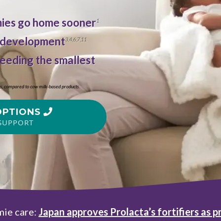
emies go home sooner
1
 development
3
,
4
,
6
,
7
,
11
feeding the smallest
bs, compared to cow milk-based products.
OPTIONS
SUPPORT
mie care:
Japan approves
Prolacta’s fortifiers as p