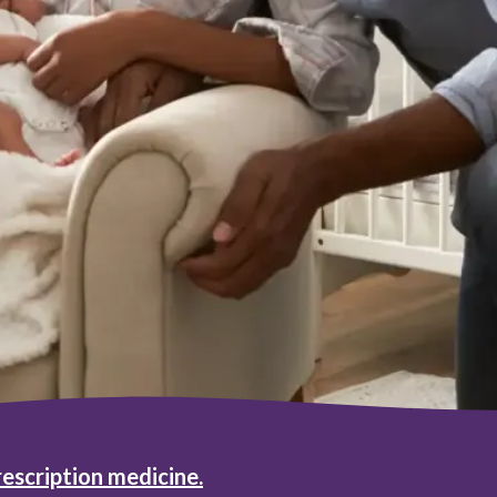
rescription medicine.