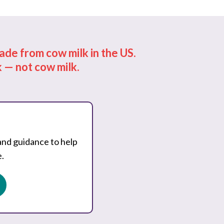
de from cow milk in the US.
 — not cow milk.
and guidance to help
.