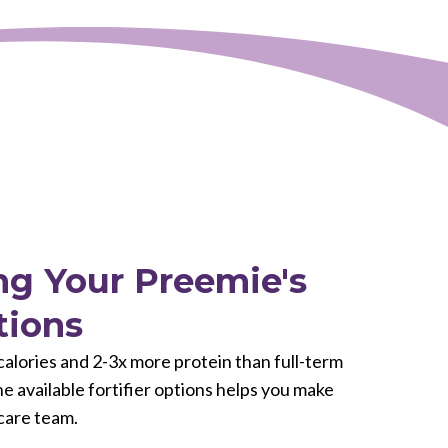
g Your Preemie's
tions
lories and 2-3x more protein than full-term
 available fortifier options helps you make
care team.