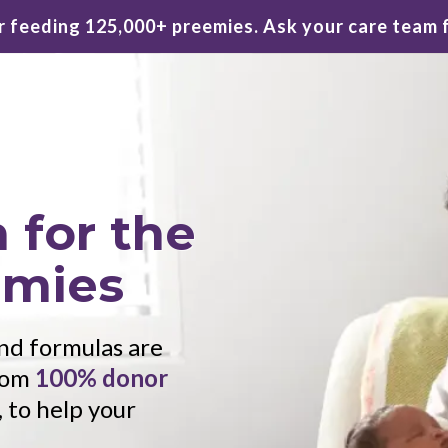
 feeding 125,000+ preemies. Ask your care team 
 for the
emies
 and formulas are
from
100% donor
, to help your