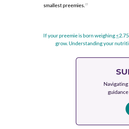
smallest preemies.
15
If your preemie is born weighing
<
2.75
grow. Understanding your nutritio
SU
Navigating 
guidance 