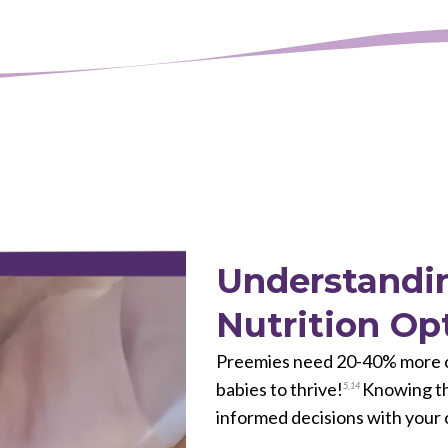
Understandin
Nutrition Op
Preemies need 20-40% more ca
babies to thrive!
Knowing the
5
,
14
informed decisions with your 