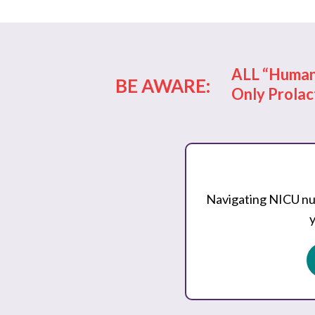
ALL “Human 
BE AWARE:
Only Prolac
Navigating NICU nut
y