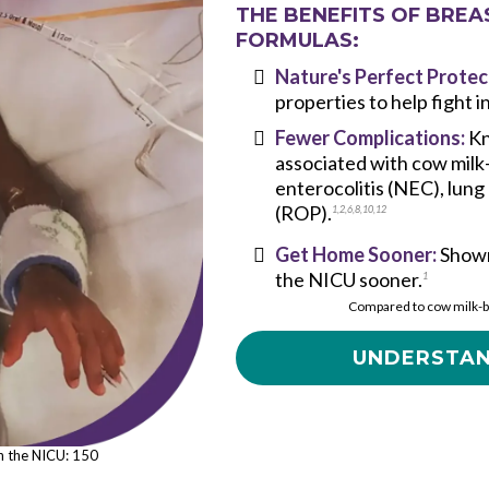
THE BENEFITS OF BREA
FORMULAS:
Nature's Perfect Protec
properties to help fight 
Fewer Complications:
Kn
associated with cow milk
enterocolitis (NEC), lung
(ROP).
1
,
2
,
6,
8
,
10
,
12
Get Home Sooner:
Shown
the NICU sooner.
1
Compared to cow milk-b
UNDERSTAN
in the NICU: 150