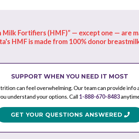
Milk Fortifiers (HMF)” — except one — are ma
ta's HMF is made from 100% donor breastmilk
SUPPORT WHEN YOU NEED IT MOST
rition can feel overwhelming. Our team can provide info 
ou understand your options. Call
1-888-670-8483
anytime
GET YOUR QUESTIONS ANSWERED