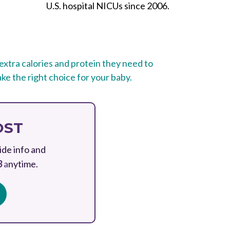
U.S. hospital NICUs since 2006.
e extra calories and protein they need to
ke the right choice for your baby.
OST
ide info and
3
a
nytime.