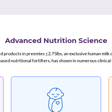
Advanced Nutrition Science
d products in preemies
<
2.75lbs, an exclusive human milk
sed nutritional fortifiers, has shown in numerous clinical 