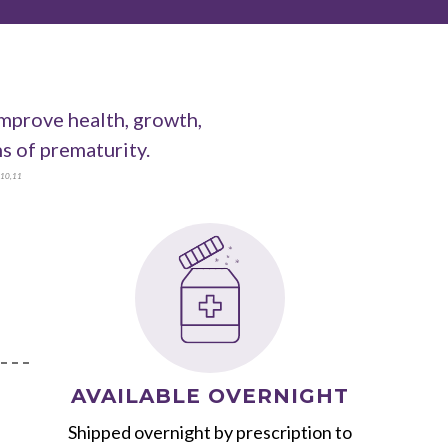
improve health, growth,
 of prematurity.
10
,
11
AVAILABLE OVERNIGHT
Shipped overnight by prescription to